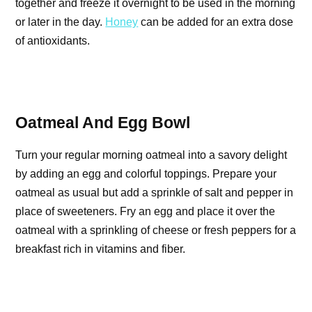
together and freeze it overnight to be used in the morning
or later in the day.
Honey
can be added for an extra dose
of antioxidants.
Oatmeal And Egg Bowl
Turn your regular morning oatmeal into a savory delight
by adding an egg and colorful toppings. Prepare your
oatmeal as usual but add a sprinkle of salt and pepper in
place of sweeteners. Fry an egg and place it over the
oatmeal with a sprinkling of cheese or fresh peppers for a
breakfast rich in vitamins and fiber.