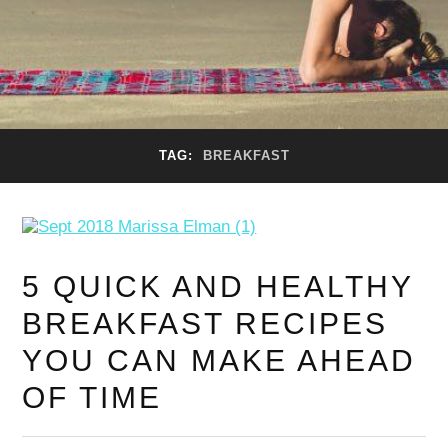
TAG:
BREAKFAST
5 QUICK AND HEALTHY
BREAKFAST RECIPES
YOU CAN MAKE AHEAD
OF TIME