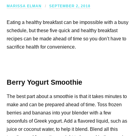
MARISSA ELMAN
SEPTEMBER 2, 2018
Eating a healthy breakfast can be impossible with a busy
schedule, but these five quick and healthy breakfast
recipes can be made ahead of time so you don’t have to
sacrifice health for convenience.
Berry Yogurt Smoothie
The best part about a smoothie is that it takes minutes to
make and can be prepared ahead of time. Toss frozen
berries and bananas into your blender with a few
spoonfuls of Greek yogurt. Add a flavored liquid, such as
juice or coconut water, to help it blend. Blend all this