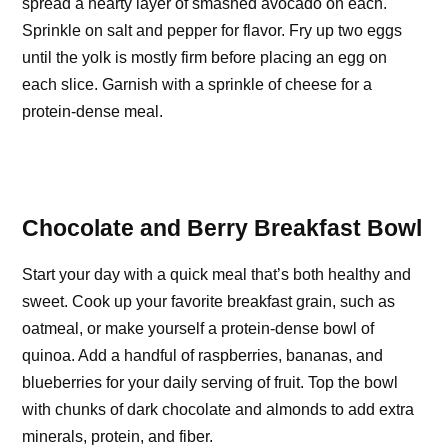
spread a hearty layer of smashed avocado on each.
Sprinkle on salt and pepper for flavor. Fry up two eggs
until the yolk is mostly firm before placing an egg on
each slice. Garnish with a sprinkle of cheese for a
protein-dense meal.
Chocolate and Berry Breakfast Bowl
Start your day with a quick meal that’s both healthy and
sweet. Cook up your favorite breakfast grain, such as
oatmeal, or make yourself a protein-dense bowl of
quinoa. Add a handful of raspberries, bananas, and
blueberries for your daily serving of fruit. Top the bowl
with chunks of dark chocolate and almonds to add extra
minerals, protein, and fiber.