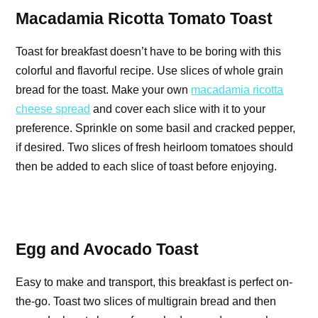
Macadamia Ricotta Tomato Toast
Toast for breakfast doesn’t have to be boring with this
colorful and flavorful recipe. Use slices of whole grain
bread for the toast. Make your own
macadamia ricotta
cheese spread
and cover each slice with it to your
preference. Sprinkle on some basil and cracked pepper,
if desired. Two slices of fresh heirloom tomatoes should
then be added to each slice of toast before enjoying.
Egg and Avocado Toast
Easy to make and transport, this breakfast is perfect on-
the-go. Toast two slices of multigrain bread and then