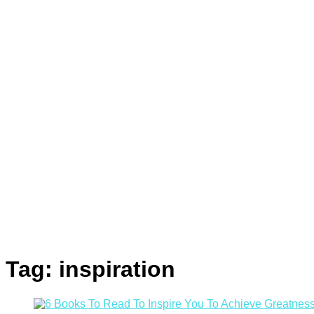
Tag:
inspiration