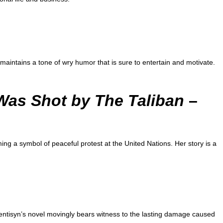
maintains a tone of wry humor that is sure to entertain and motivate.
 Was Shot by The Taliban
–
ing a symbol of peaceful protest at the United Nations. Her story is a
entisyn’s novel movingly bears witness to the lasting damage caused