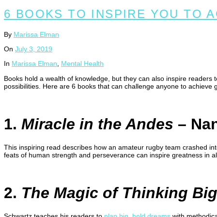
6 BOOKS TO INSPIRE YOU TO 
By
Marissa Elman
On
July 3, 2019
In
Marissa Elman
,
Mental Health
Books hold a wealth of knowledge, but they can also inspire readers 
possibilities. Here are 6 books that can challenge anyone to achieve 
1.
Miracle in the Andes
– Nan
This inspiring read describes how an amateur rugby team crashed into
feats of human strength and perseverance can inspire greatness in all
2.
The Magic of Thinking Bi
Schwartz teaches his readers to
plan big, bold dreams
with methodica