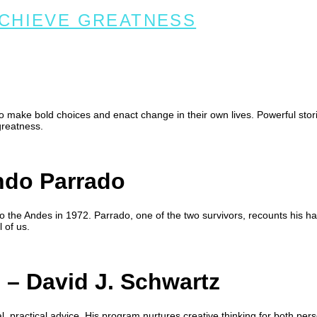
ACHIEVE GREATNESS
to make bold choices and enact change in their own lives. Powerful stor
greatness.
do Parrado
 the Andes in 1972. Parrado, one of the two survivors, recounts his h
 of us.
g
– David J. Schwartz
l, practical advice. His program nurtures creative thinking for both pers