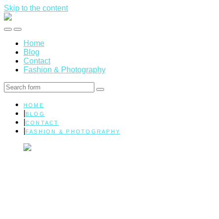
Skip to the content
Marissa
Elman
Toggle
Toggle
|
the
the
Health
Home
mobile
search
&
Blog
menu
field
Wellness
Contact
Fashion & Photography
Search
HOME
BLOG
CONTACT
FASHION & PHOTOGRAPHY