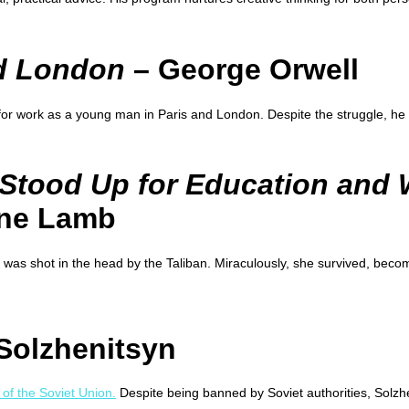
nd London
– George Orwell
 for work as a young man in Paris and London. Despite the struggle, he 
 Stood Up for Education and
ine Lamb
 was shot in the head by the Taliban. Miraculously, she survived, becom
Solzhenitsyn
 of the Soviet Union.
Despite being banned by Soviet authorities, Solzh