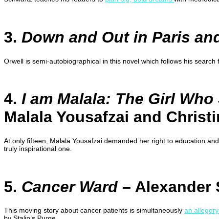
3.
Down and Out in Paris a
Orwell is semi-autobiographical in this novel which follows his search
4.
I am Malala: The Girl Who
Malala Yousafzai and Christ
At only fifteen, Malala Yousafzai demanded her right to education and
truly inspirational one.
5.
Cancer Ward
– Alexander 
This moving story about cancer patients is simultaneously
an allegory
by Stalin’s Purge.