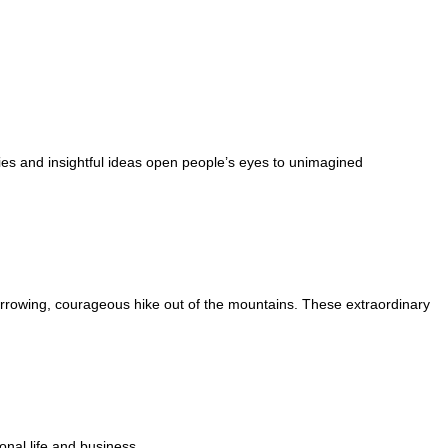
ies and insightful ideas open people’s eyes to unimagined
arrowing, courageous hike out of the mountains. These extraordinary
onal life and business.