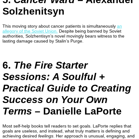
Solzhenitsyn
This moving story about cancer patients is simultaneously
an
allegory of the Soviet Union.
Despite being banned by Soviet
authorities, Solzhentisyn’s novel movingly bears witness to the
lasting damage caused by Stalin’s Purge.
6.
The Fire Starter
Sessions: A Soulful +
Practical Guide to Creating
Success on Your Own
Terms
– Danielle LaPorte
Most self-help books tell readers to set goals. LaPorte replies that
goals are useless, and instead, what truly matters is defining and
achieving desired
feelings
. Her approach is unusual, engaging, and