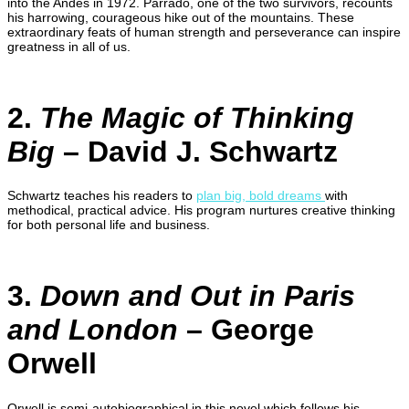
into the Andes in 1972. Parrado, one of the two survivors, recounts
his harrowing, courageous hike out of the mountains. These
extraordinary feats of human strength and perseverance can inspire
greatness in all of us.
2.
The Magic of Thinking
Big
– David J. Schwartz
Schwartz teaches his readers to
plan big, bold dreams
with
methodical, practical advice. His program nurtures creative thinking
for both personal life and business.
3.
Down and Out in Paris
and London
– George
Orwell
Orwell is semi-autobiographical in this novel which follows his