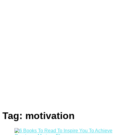
Tag:
motivation