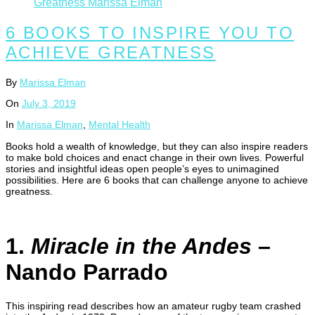
6 BOOKS TO INSPIRE YOU TO
ACHIEVE GREATNESS
By
Marissa Elman
On
July 3, 2019
In
Marissa Elman
,
Mental Health
Books hold a wealth of knowledge, but they can also inspire readers
to make bold choices and enact change in their own lives. Powerful
stories and insightful ideas open people’s eyes to unimagined
possibilities. Here are 6 books that can challenge anyone to achieve
greatness.
1.
Miracle in the Andes
–
Nando Parrado
This inspiring read describes how an amateur rugby team crashed