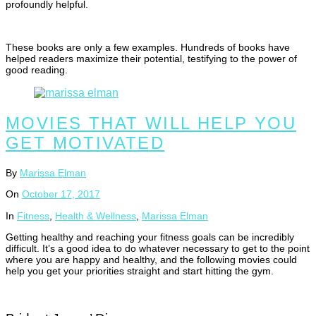
profoundly helpful.
These books are only a few examples. Hundreds of books have
helped readers maximize their potential, testifying to the power of
good reading.
MOVIES THAT WILL HELP YOU
GET MOTIVATED
By
Marissa Elman
On
October 17, 2017
In
Fitness
,
Health & Wellness
,
Marissa Elman
Getting healthy and reaching your fitness goals can be incredibly
difficult. It’s a good idea to do whatever necessary to get to the point
where you are happy and healthy, and the following movies could
help you get your priorities straight and start hitting the gym.