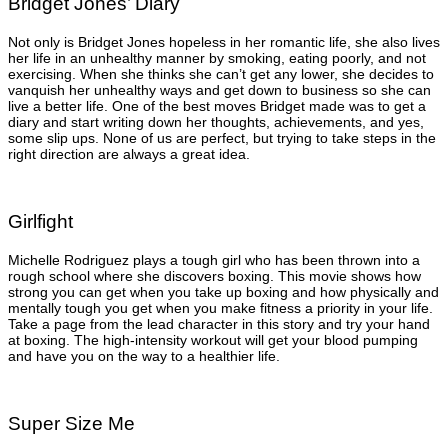
Bridget Jones’ Diary
Not only is Bridget Jones hopeless in her romantic life, she also lives
her life in an unhealthy manner by smoking, eating poorly, and not
exercising. When she thinks she can’t get any lower, she decides to
vanquish her unhealthy ways and get down to business so she can
live a better life. One of the best moves Bridget made was to get a
diary and start writing down her thoughts, achievements, and yes,
some slip ups. None of us are perfect, but trying to take steps in the
right direction are always a great idea.
Girlfight
Michelle Rodriguez plays a tough girl who has been thrown into a
rough school where she discovers boxing. This movie shows how
strong you can get when you take up boxing and how physically and
mentally tough you get when you make fitness a priority in your life.
Take a page from the lead character in this story and try your hand
at boxing. The high-intensity workout will get your blood pumping
and have you on the way to a healthier life.
Super Size Me