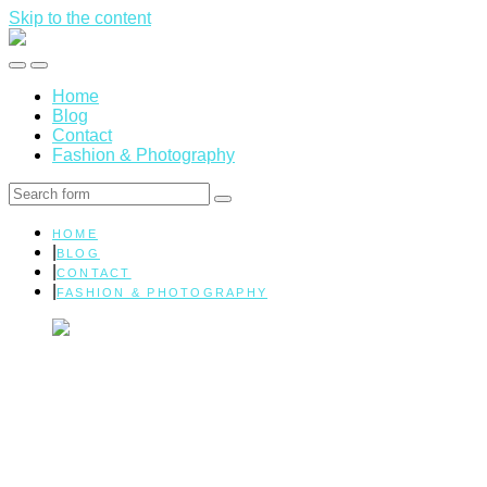
Skip to the content
Marissa
Elman
Toggle
Toggle
|
the
the
Health
Home
mobile
search
&
Blog
menu
field
Wellness
Contact
Fashion & Photography
Search
HOME
BLOG
CONTACT
FASHION & PHOTOGRAPHY