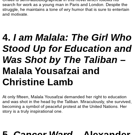
search for work as a young man in Paris and London. Despite the
struggle, he maintains a tone of wry humor that is sure to entertain
and motivate.
4.
I am Malala: The Girl Who
Stood Up for Education and
Was Shot by The Taliban
–
Malala Yousafzai and
Christine Lamb
At only fifteen, Malala Yousafzai demanded her right to education
and was shot in the head by the Taliban. Miraculously, she survived,
becoming a symbol of peaceful protest at the United Nations. Her
story is a truly inspirational one.
5.
Cancer Ward
– Alexander