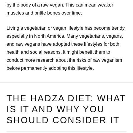
by the body of a raw vegan. This can mean weaker
muscles and brittle bones over time.
Living a vegetarian or vegan lifestyle has become trendy,
especially in North America. Many vegetarians, vegans,
and raw vegans have adopted these lifestyles for both
health and social reasons. It might benefit them to
conduct more research about the risks of raw veganism
before permanently adopting this lifestyle.
THE HADZA DIET: WHAT
IS IT AND WHY YOU
SHOULD CONSIDER IT