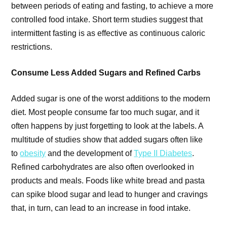
between periods of eating and fasting, to achieve a more
controlled food intake. Short term studies suggest that
intermittent fasting is as effective as continuous caloric
restrictions.
Consume Less Added Sugars and Refined Carbs
Added sugar is one of the worst additions to the modern
diet. Most people consume far too much sugar, and it
often happens by just forgetting to look at the labels. A
multitude of studies show that added sugars often like
to
obesity
and the development of
Type II Diabetes
.
Refined carbohydrates are also often overlooked in
products and meals. Foods like white bread and pasta
can spike blood sugar and lead to hunger and cravings
that, in turn, can lead to an increase in food intake.