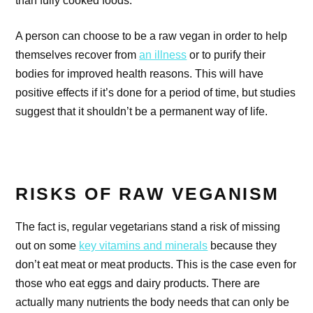
A person can choose to be a raw vegan in order to help
themselves recover from
an illness
or to purify their
bodies for improved health reasons. This will have
positive effects if it’s done for a period of time, but studies
suggest that it shouldn’t be a permanent way of life.
RISKS OF RAW VEGANISM
The fact is, regular vegetarians stand a risk of missing
out on some
key vitamins and minerals
because they
don’t eat meat or meat products. This is the case even for
those who eat eggs and dairy products. There are
actually many nutrients the body needs that can only be