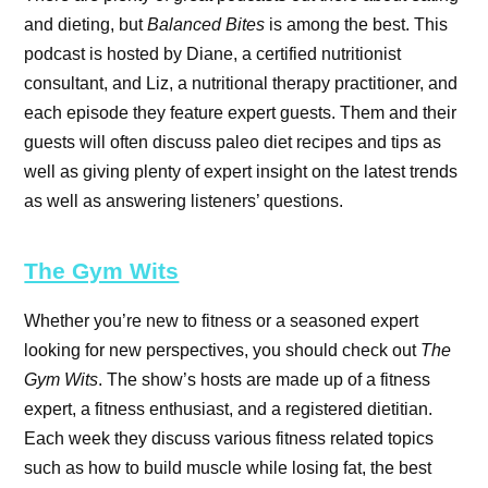
and dieting, but
Balanced Bites
is among the best. This
podcast is hosted by Diane, a certified nutritionist
consultant, and Liz, a nutritional therapy practitioner, and
each episode they feature expert guests. Them and their
guests will often discuss paleo diet recipes and tips as
well as giving plenty of expert insight on the latest trends
as well as answering listeners’ questions.
The Gym Wits
Whether you’re new to fitness or a seasoned expert
looking for new perspectives, you should check out
The
Gym Wits
. The show’s hosts are made up of a fitness
expert, a fitness enthusiast, and a registered dietitian.
Each week they discuss various fitness related topics
such as how to build muscle while losing fat, the best