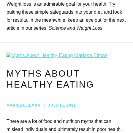
Weight loss is an admirable goal for your health. Try
putting these simple safeguards into your diet, and look
for results. In the meanwhile, keep an eye out for the next
article in our series,
Science and Weight Loss
.
MYTHS ABOUT
HEALTHY EATING
MARISSA ELMAN
JULY 15, 2019
There are a lot of food and nutrition myths that can
mislead individuals and ultimately result in poor health.