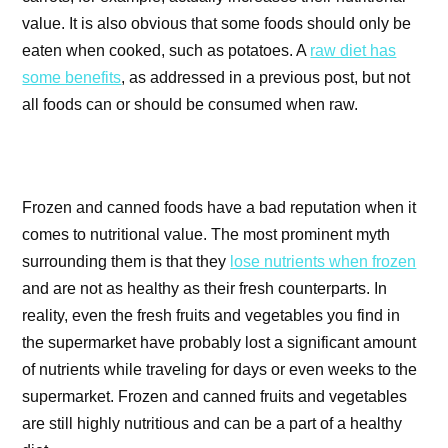
value. It is also obvious that some foods should only be
eaten when cooked, such as potatoes. A
raw diet has
some benefits
, as addressed in a previous post, but not
all foods can or should be consumed when raw.
Frozen and canned foods have a bad reputation when it
comes to nutritional value. The most prominent myth
surrounding them is that they
lose nutrients when frozen
and are not as healthy as their fresh counterparts.
In
reality, even the fresh fruits and vegetables you find in
the supermarket have probably lost a significant amount
of nutrients while traveling for days or even weeks to the
supermarket. Frozen and canned fruits and vegetables
are still highly nutritious and can be a part of a healthy