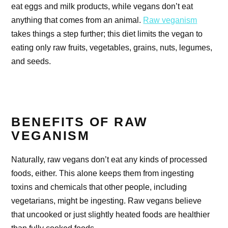
eat eggs and milk products, while vegans don’t eat
anything that comes from an animal.
Raw veganism
takes things a step further; this diet limits the vegan to
eating only raw fruits, vegetables, grains, nuts, legumes,
and seeds.
BENEFITS OF RAW
VEGANISM
Naturally, raw vegans don’t eat any kinds of processed
foods, either. This alone keeps them from ingesting
toxins and chemicals that other people, including
vegetarians, might be ingesting. Raw vegans believe
that uncooked or just slightly heated foods are healthier
than fully cooked foods.