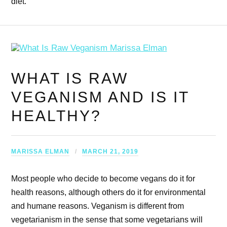
diet.
WHAT IS RAW
VEGANISM AND IS IT
HEALTHY?
MARISSA ELMAN
MARCH 21, 2019
Most people who decide to become vegans do it for
health reasons, although others do it for environmental
and humane reasons. Veganism is different from
vegetarianism in the sense that some vegetarians will