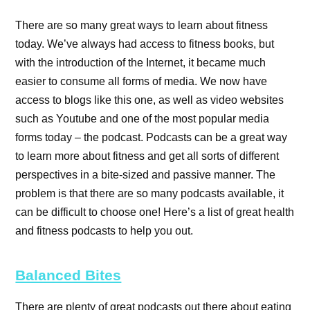
There are so many great ways to learn about fitness
today. We’ve always had access to fitness books, but
with the introduction of the Internet, it became much
easier to consume all forms of media. We now have
access to blogs like this one, as well as video websites
such as Youtube and one of the most popular media
forms today – the podcast. Podcasts can be a great way
to learn more about fitness and get all sorts of different
perspectives in a bite-sized and passive manner. The
problem is that there are so many podcasts available, it
can be difficult to choose one! Here’s a list of great health
and fitness podcasts to help you out.
Balanced Bites
There are plenty of great podcasts out there about eating