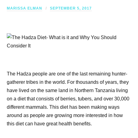
MARISSA ELMAN
SEPTEMBER 5, 2017
The Hadza people are one of the last remaining hunter-
gatherer tribes in the world. For thousands of years, they
have lived on the same land in Northern Tanzania living
on a diet that consists of berries, tubers, and over 30,000
different mammals. This diet has been making ways
around as people are growing more interested in how
this diet can have great health benefits.