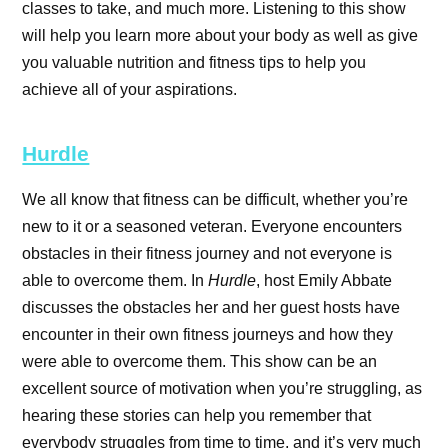
classes to take, and much more. Listening to this show
will help you learn more about your body as well as give
you valuable nutrition and fitness tips to help you
achieve all of your aspirations.
Hurdle
We all know that fitness can be difficult, whether you’re
new to it or a seasoned veteran. Everyone encounters
obstacles in their fitness journey and not everyone is
able to overcome them. In
Hurdle
, host Emily Abbate
discusses the obstacles her and her guest hosts have
encounter in their own fitness journeys and how they
were able to overcome them. This show can be an
excellent source of motivation when you’re struggling, as
hearing these stories can help you remember that
everybody struggles from time to time, and it’s very much