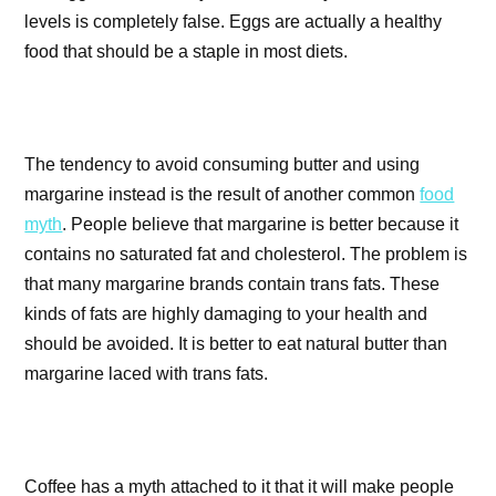
levels is completely false. Eggs are actually a healthy
food that should be a staple in most diets.
The tendency to avoid consuming butter and using
margarine instead is the result of another common
food
myth
. People believe that margarine is better because it
contains no saturated fat and cholesterol. The problem is
that many margarine brands contain trans fats. These
kinds of fats are highly damaging to your health and
should be avoided. It is better to eat natural butter than
margarine laced with trans fats.
Coffee has a myth attached to it that it will make people