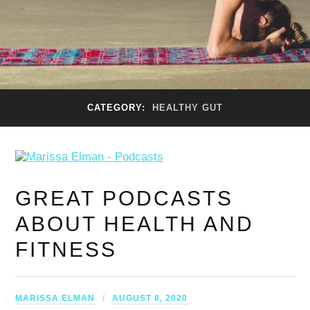
CATEGORY:
HEALTHY GUT
GREAT PODCASTS
ABOUT HEALTH AND
FITNESS
MARISSA ELMAN
AUGUST 8, 2020