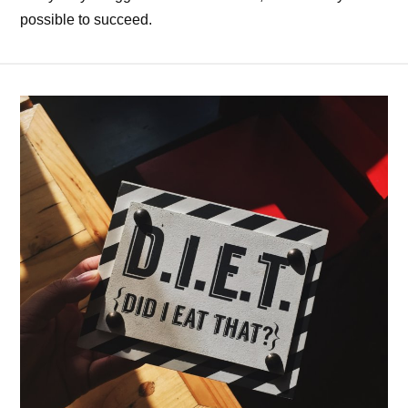
possible to succeed.