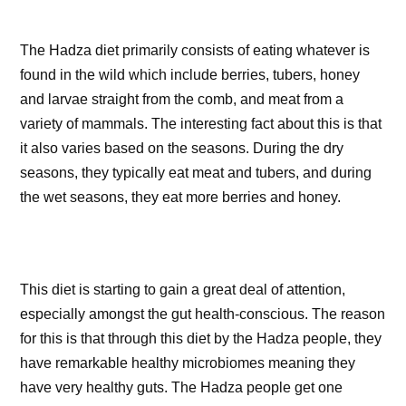
The Hadza diet primarily consists of eating whatever is
found in the wild which include berries, tubers, honey
and larvae straight from the comb, and meat from a
variety of mammals. The interesting fact about this is that
it also varies based on the seasons. During the dry
seasons, they typically eat meat and tubers, and during
the wet seasons, they eat more berries and honey.
This diet is starting to gain a great deal of attention,
especially amongst the gut health-conscious. The reason
for this is that through this diet by the Hadza people, they
have remarkable healthy microbiomes meaning they
have very healthy guts. The Hadza people get one