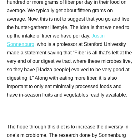
hundred or more grams of fiber per day in their food on
average. We typically get about fifteen grams on
average. Now, this is not to suggest that you go and live
the hunter-gatherer lifestyle. The idea is that we need to
up the intake of fiber we have per day.
Justin
Sonnenburg
, who is a professor at Stanford University
made a statement saying that “Fiber is all that’s left at the
very end of our digestive tract where these microbes live,
so they have [Hadza people] evolved to be very good at
digesting it.” Along with eating more fiber, it is also
important to only eat minimally processed foods and
have in-season fruits and vegetables readily available.
The hope through this diet is to increase the diversity in
one’s microbiome. The research done by Sonnenburg