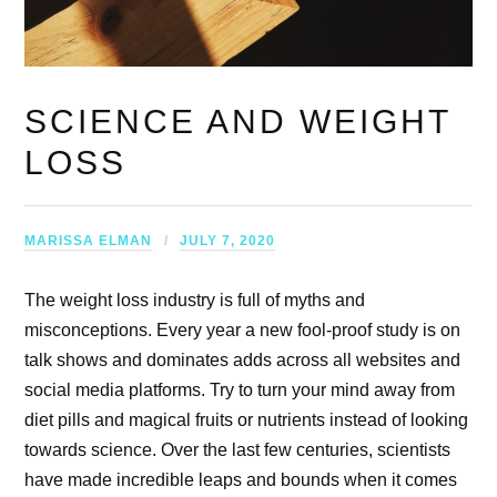
SCIENCE AND WEIGHT
LOSS
MARISSA ELMAN
JULY 7, 2020
The weight loss industry is full of myths and
misconceptions. Every year a new fool-proof study is on
talk shows and dominates adds across all websites and
social media platforms. Try to turn your mind away from
diet pills and magical fruits or nutrients instead of looking
towards science. Over the last few centuries, scientists
have made incredible leaps and bounds when it comes