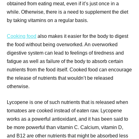
obtained from eating meat, even if it’s just once in a
while. Otherwise, there is a need to supplement the diet
by taking vitamins on a regular basis.
Cooking food
also makes it easier for the body to digest
the food without being overworked. An overworked
digestive system can lead to feelings of tiredness and
fatigue as well as failure of the body to absorb certain
nutrients from the food itself. Cooked food can encourage
the release of nutrients that wouldn’t be released
otherwise.
Lycopene is one of such nutrients that is released when
tomatoes are cooked instead of eaten raw. Lycopene
works as a powerful antioxidant, and it has been said to
be more powerful than vitamin C. Calcium, vitamin D,
and B12 are other nutrients that might be absorbed less