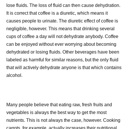
lose fluids. The loss of fluid can then cause dehydration.
It is correct that coffee is a diuretic, which means it
causes people to urinate. The diuretic effect of coffee is
negligible, however. This means that drinking several
cups of coffee a day will not dehydrate anybody. Coffee
can be enjoyed without ever worrying about becoming
dehydrated or losing fluids. Other beverages have been
labeled as harmful for similar reasons, but the only fluid
that will actively dehydrate anyone is that which contains
alcohol.
Many people believe that eating raw, fresh fruits and
vegetables is always the best way to get the most
nutrients. This is not always the case, however. Cooking
carrots, for example, actually increases their nutritional