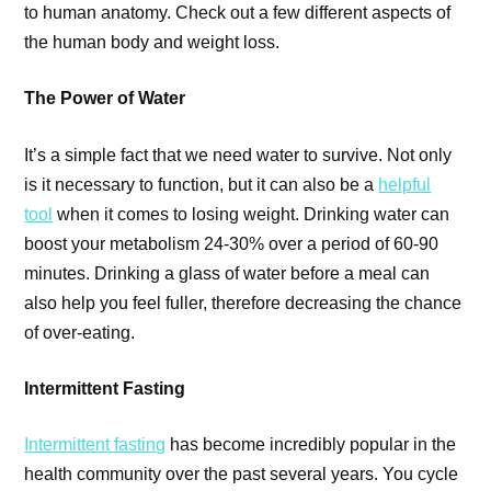
to human anatomy. Check out a few different aspects of
the human body and weight loss.
The Power of Water
It’s a simple fact that we need water to survive. Not only
is it necessary to function, but it can also be a
helpful
tool
when it comes to losing weight. Drinking water can
boost your metabolism 24-30% over a period of 60-90
minutes. Drinking a glass of water before a meal can
also help you feel fuller, therefore decreasing the chance
of over-eating.
Intermittent Fasting
Intermittent fasting
has become incredibly popular in the
health community over the past several years. You cycle