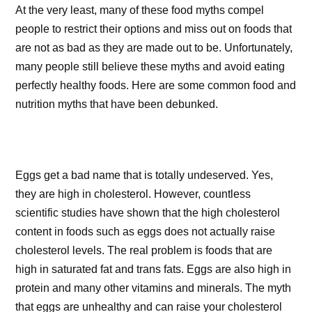
At the very least, many of these food myths compel
people to restrict their options and miss out on foods that
are not as bad as they are made out to be. Unfortunately,
many people still believe these myths and avoid eating
perfectly healthy foods. Here are some common food and
nutrition myths that have been debunked.
Eggs get a bad name that is totally undeserved. Yes,
they are high in cholesterol. However, countless
scientific studies have shown that the high cholesterol
content in foods such as eggs does not actually raise
cholesterol levels. The real problem is foods that are
high in saturated fat and trans fats. Eggs are also high in
protein and many other vitamins and minerals. The myth
that eggs are unhealthy and can raise your cholesterol